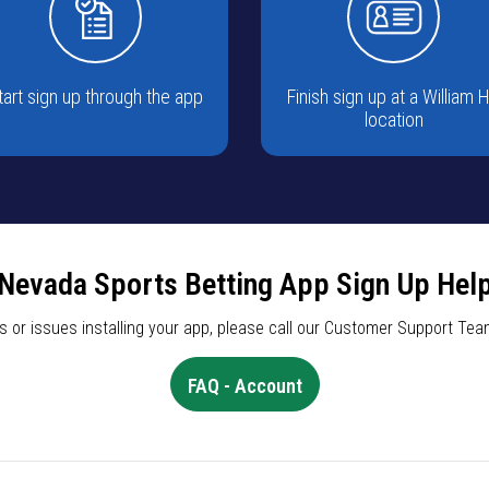
tart sign up through the app
Finish sign up at a William Hi
location
Nevada Sports Betting App Sign Up Hel
s or issues installing your app, please call our Customer Support Te
FAQ - Account