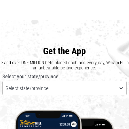
Get the App
e and over ONE MILLION bets placed each and every day, William Hill 
an unbeatable betting experience.
Select your state/province
Select state/province