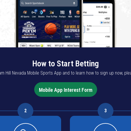
How to Start Betting
am Hill Nevada Mobile Sports App and to learn how to sign up now, plea
Mobile App Interest Form
2
3