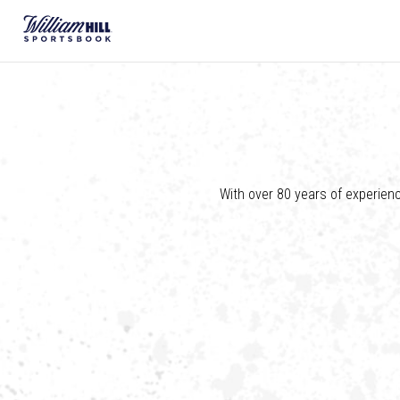
With over 80 years of experienc