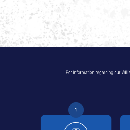
For information regarding our Willi
1