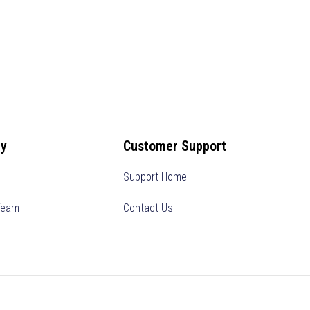
y
Customer Support
Support Home
Team
Contact Us