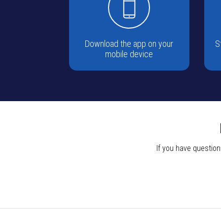
Download the app on your
S
mobile device
If you have question