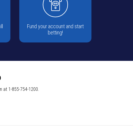
ll
Fund your account and start
betting!
p
am at 1-855-754-1200.