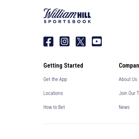
Getting Started
Compan
Get the App
About Us
Locations
Join Our 
How to Bet
News