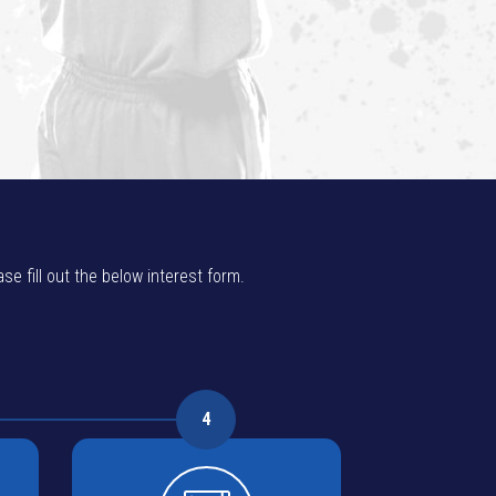
se fill out the below interest form.
4