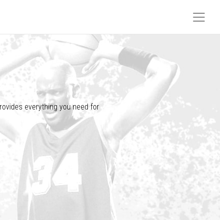
provides everything you need for